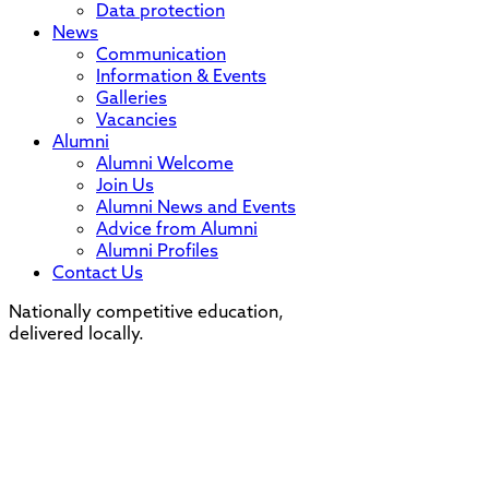
Data protection
News
Communication
Information & Events
Galleries
Vacancies
Alumni
Alumni Welcome
Join Us
Alumni News and Events
Advice from Alumni
Alumni Profiles
Contact Us
Nationally competitive education,
delivered locally.