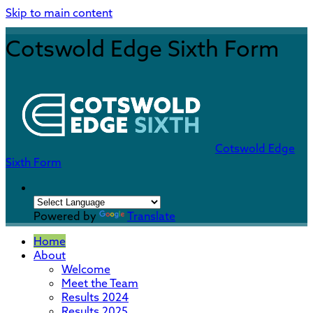
Skip to main content
Cotswold Edge Sixth Form
Cotswold Edge
Sixth Form
Powered by
Translate
Home
About
Welcome
Meet the Team
Results 2024
Results 2025