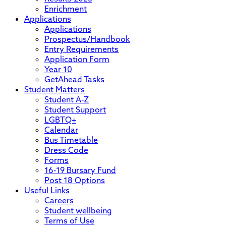
Enrichment
Applications
Applications
Prospectus/Handbook
Entry Requirements
Application Form
Year 10
GetAhead Tasks
Student Matters
Student A-Z
Student Support
LGBTQ+
Calendar
Bus Timetable
Dress Code
Forms
16-19 Bursary Fund
Post 18 Options
Useful Links
Careers
Student wellbeing
Terms of Use